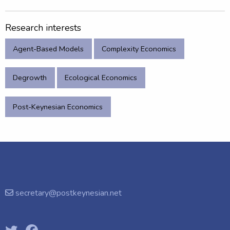
Research interests
Agent-Based Models
Complexity Economics
Degrowth
Ecological Economics
Post-Keynesian Economics
secretary@postkeynesian.net