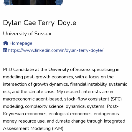
Dylan Cae Terry-Doyle
University of Sussex
Homepage
https://www.linkedin.com/in/dylan-terry-doyle/
PhD Candidate at the University of Sussex specialising in
modelling post-growth economics, with a focus on the
intersection of growth dynamics, financial instability, systemic
risk, and the climate crisis. My research interests are in
macroeconomic agent-based, stock-flow consistent (SFC)
modelling, complexity science, dynamical systems, Post-
Keynesian economics, ecological economics, endogenous
money, resource use, and climate change through Integrated
Assessment Modelling (IAM).