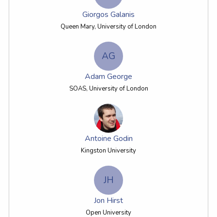
Giorgos Galanis
Queen Mary, University of London
AG
Adam George
SOAS, University of London
Antoine Godin
Kingston University
JH
Jon Hirst
Open University