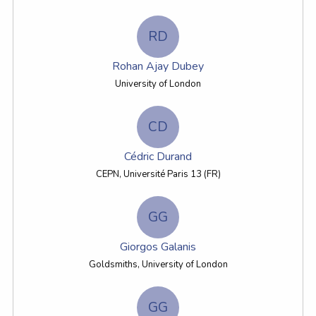
RD
Rohan Ajay Dubey
University of London
CD
Cédric Durand
CEPN, Université Paris 13 (FR)
GG
Giorgos Galanis
Goldsmiths, University of London
GG