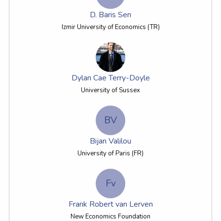
D. Baris Sen
Izmir University of Economics (TR)
Dylan Cae Terry-Doyle
University of Sussex
BV
Bijan Valilou
University of Paris (FR)
Fv
Frank Robert van Lerven
New Economics Foundation