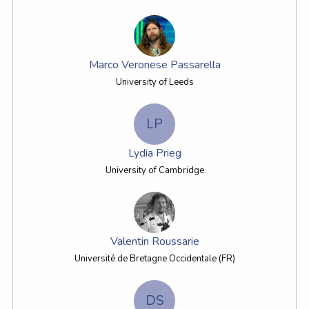
Marco Veronese Passarella
University of Leeds
LP
Lydia Prieg
University of Cambridge
Valentin Roussarie
Université de Bretagne Occidentale (FR)
DS