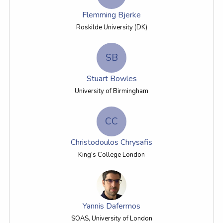
Flemming Bjerke
Roskilde University (DK)
SB
Stuart Bowles
University of Birmingham
CC
Christodoulos Chrysafis
King’s College London
Yannis Dafermos
SOAS, University of London