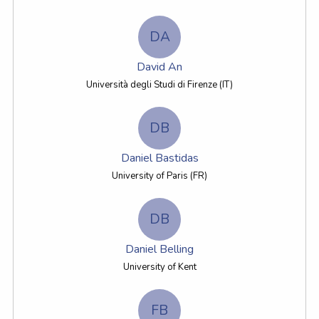
DA
David An
Università degli Studi di Firenze (IT)
DB
Daniel Bastidas
University of Paris (FR)
DB
Daniel Belling
University of Kent
FB