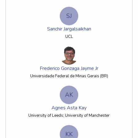
SJ
Sanchir Jargalsaikhan
UCL
Frederico Gonzaga Jayme Jr
Universidade Federal de Minas Gerais (BR)
AK
Agnes Asta Kay
University of Leeds; University of Manchester
KK