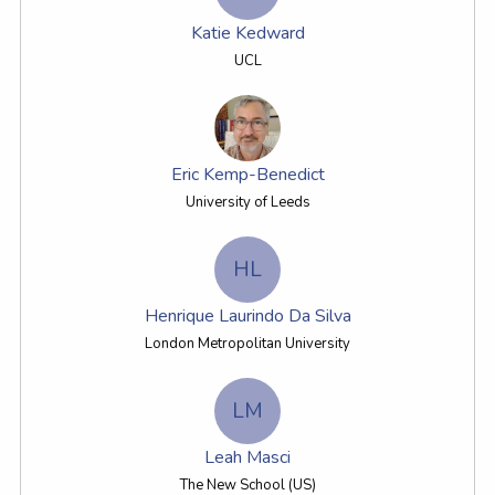
Katie Kedward
UCL
Eric Kemp-Benedict
University of Leeds
HL
Henrique Laurindo Da Silva
London Metropolitan University
LM
Leah Masci
The New School (US)