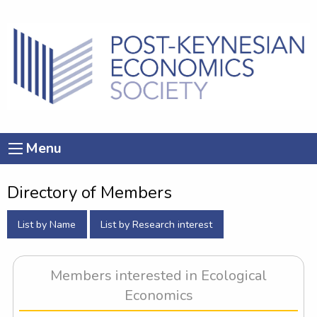
Menu
Directory of Members
List by Name
List by Research interest
Members interested in Ecological
Economics