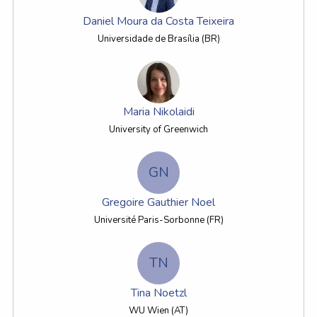
Daniel Moura da Costa Teixeira
Universidade de Brasília (BR)
Maria Nikolaidi
University of Greenwich
GN
Gregoire Gauthier Noel
Université Paris-Sorbonne (FR)
TN
Tina Noetzl
WU Wien (AT)