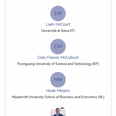
LM
Liam McCourt
Università di Siena (IT)
CM
Colin Francis McCulloch
Pyongyang University of Science and Technology (KP)
HM
Huub Meijers
Maastricht University School of Business and Economics (NL)