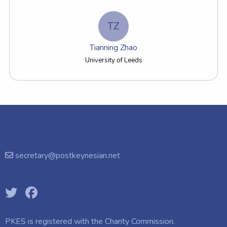
TZ
Tianning Zhao
University of Leeds
secretary@postkeynesian.net
PKES is registered with the
Charity Commission.