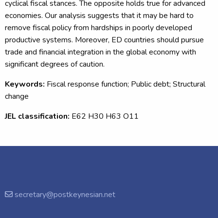
cyclical fiscal stances. The opposite holds true for advanced
economies. Our analysis suggests that it may be hard to
remove fiscal policy from hardships in poorly developed
productive systems. Moreover, ED countries should pursue
trade and financial integration in the global economy with
significant degrees of caution.
Keywords:
Fiscal response function; Public debt; Structural
change
JEL classification:
E62 H30 H63 O11
secretary@postkeynesian.net