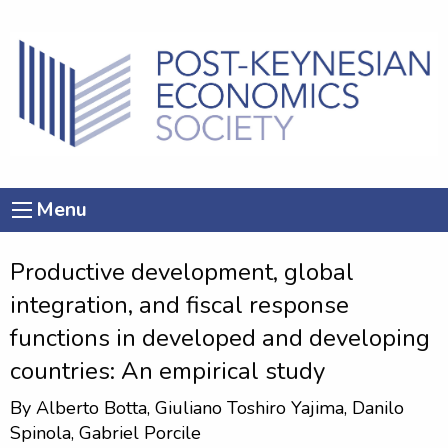
Menu
Productive development, global
integration, and fiscal response
functions in developed and developing
countries: An empirical study
By
Alberto Botta
,
Giuliano Toshiro Yajima
,
Danilo
Spinola
,
Gabriel Porcile