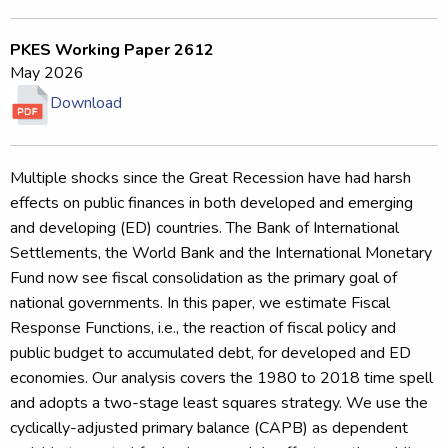
PKES Working Paper 2612
May 2026
Download
Multiple shocks since the Great Recession have had harsh
effects on public finances in both developed and emerging
and developing (ED) countries. The Bank of International
Settlements, the World Bank and the International Monetary
Fund now see fiscal consolidation as the primary goal of
national governments. In this paper, we estimate Fiscal
Response Functions, i.e., the reaction of fiscal policy and
public budget to accumulated debt, for developed and ED
economies. Our analysis covers the 1980 to 2018 time spell
and adopts a two-stage least squares strategy. We use the
cyclically-adjusted primary balance (CAPB) as dependent