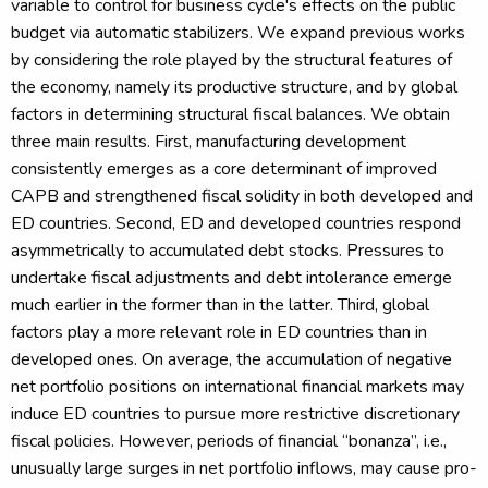
variable to control for business cycle's effects on the public
budget via automatic stabilizers. We expand previous works
by considering the role played by the structural features of
the economy, namely its productive structure, and by global
factors in determining structural fiscal balances. We obtain
three main results. First, manufacturing development
consistently emerges as a core determinant of improved
CAPB and strengthened fiscal solidity in both developed and
ED countries. Second, ED and developed countries respond
asymmetrically to accumulated debt stocks. Pressures to
undertake fiscal adjustments and debt intolerance emerge
much earlier in the former than in the latter. Third, global
factors play a more relevant role in ED countries than in
developed ones. On average, the accumulation of negative
net portfolio positions on international financial markets may
induce ED countries to pursue more restrictive discretionary
fiscal policies. However, periods of financial “bonanza”, i.e.,
unusually large surges in net portfolio inflows, may cause pro-