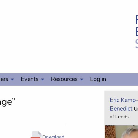
ers
Events
Resources
Log in
age”
Eric Kemp
Benedict
Un
of Leeds
Download