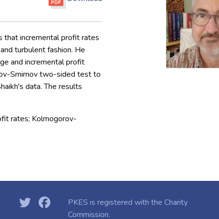
 that incremental profit rates
y and turbulent fashion. He
age and incremental profit
rov-Smirnov two-sided test to
Shaikh's data. The results
rofit rates; Kolmogorov-
PKES is registered with the
Charity
Commission.