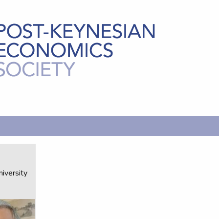
-
iversity