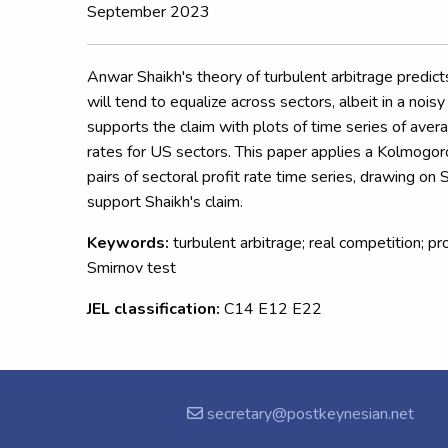
September 2023
Anwar Shaikh's theory of turbulent arbitrage predicts
will tend to equalize across sectors, albeit in a nois
supports the claim with plots of time series of aver
rates for US sectors. This paper applies a Kolmogo
pairs of sectoral profit rate time series, drawing on 
support Shaikh's claim.
Keywords:
turbulent arbitrage; real competition; p
Smirnov test
JEL classification:
C14 E12 E22
secretary@postkeynesian.net