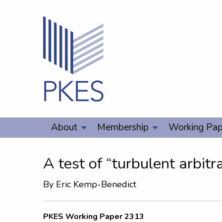
About
Membership
Working Pap
A test of “turbulent arbitr
By
Eric Kemp-Benedict
PKES Working Paper 2313