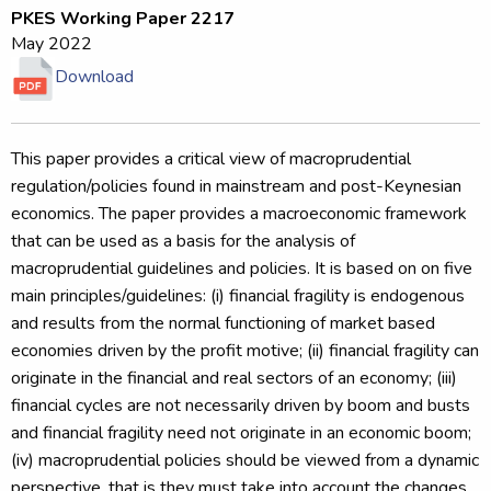
PKES Working Paper 2217
May 2022
Download
This paper provides a critical view of macroprudential
regulation/policies found in mainstream and post-Keynesian
economics. The paper provides a macroeconomic framework
that can be used as a basis for the analysis of
macroprudential guidelines and policies. It is based on on five
main principles/guidelines: (i) financial fragility is endogenous
and results from the normal functioning of market based
economies driven by the profit motive; (ii) financial fragility can
originate in the financial and real sectors of an economy; (iii)
financial cycles are not necessarily driven by boom and busts
and financial fragility need not originate in an economic boom;
(iv) macroprudential policies should be viewed from a dynamic
perspective, that is they must take into account the changes