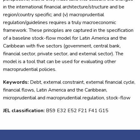
in the international financial architecture/structure and be
region/country specific; and (v) macroprudential
regulation/guidelines requires a truly macroeconomic
framework. These principles are captured in the specification
of a baseline stock-flow model for Latin America and the
Caribbean with five sectors (government, central bank,
financial sector, private sector, and external sector). The
model is a tool that can be used for evaluating other
macroprudential policies.
Keywords:
Debt, external constraint, external financial cycle,
financial flows, Latin America and the Caribbean,
microprudential and macroprudential regulation, stock-flow
JEL classification:
B59 E32 E52 F21 F41 G15