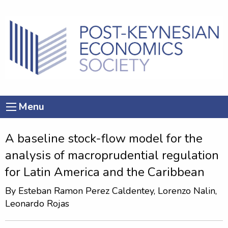
Menu
A baseline stock-flow model for the
analysis of macroprudential regulation
for Latin America and the Caribbean
By
Esteban Ramon Perez Caldentey
, Lorenzo Nalin,
Leonardo Rojas