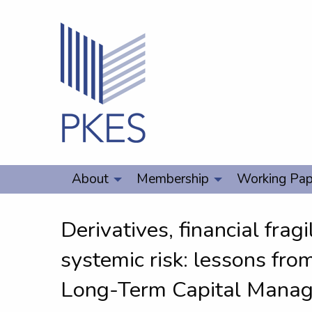
About
Membership
Working Pap
Derivatives, financial fragi
systemic risk: lessons fro
Long-Term Capital Mana