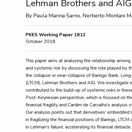
Lehman Brothers and AIG
By Paula Marina Sarno,
Norberto Montani Ma
PKES Working Paper 1812
October 2018
This paper aims at analysing the relationship among de
and systemic risk by discussing the role played by th
the collapse or near-collapse of Barings Bank, Lo
(LTCM), Lehman Brothers and AIG. We investigate i
contributed to the build-up of systemic risks in the
Post-Keynesian perspective, which is focused on th
financial fragility and Cardim de Carvalho’s analysis 
Our analysis points out that derivatives’ embedded 
in fragilizing the financial positions of Barings, LTC
in Lehman’s failure, accelerating its financial debacle