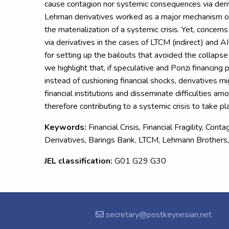
cause contagion nor systemic consequences via deriv
Lehman derivatives worked as a major mechanism of
the materialization of a systemic crisis. Yet, concern
via derivatives in the cases of LTCM (indirect) and A
for setting up the bailouts that avoided the collapse o
we highlight that, if speculative and Ponzi financing
instead of cushioning financial shocks, derivatives m
financial institutions and disseminate difficulties am
therefore contributing to a systemic crisis to take pl
Keywords:
Financial Crisis, Financial Fragility, Cont
Derivatives, Barings Bank, LTCM, Lehmann Brothers
JEL classification:
G01 G29 G30
secretary@postkeynesian.net