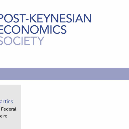
rtins
 Federal
eiro