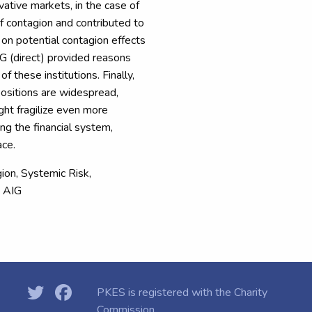
ative markets, in the case of
 contagion and contributed to
s on potential contagion effects
IG (direct) provided reasons
f these institutions. Finally,
 positions are widespread,
ight fragilize even more
ong the financial system,
ace.
agion, Systemic Risk,
, AIG
PKES is registered with the
Charity
Commission.