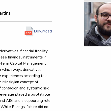
rtins
Download
rivatives, financial fragility
ese financial instruments in
ng-Term Capital Management
n which ways derivatives
se experiences according to a
e Minskyian concept of
of contagion and systemic risk.
leverage played a pivotal role
M and AIG, and a supporting role
. While Barings’ failure did not