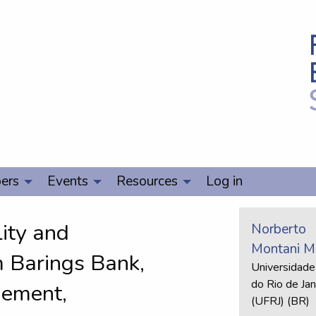
ers
Events
Resources
Log in
lity and
Norberto
Montani Ma
m Barings Bank,
Universidade
do Rio de Jan
gement,
(UFRJ) (BR)