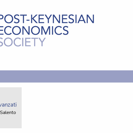
vanzati
 Salento