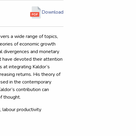
Download
vers a wide range of topics,
theories of economic growth
nal divergences and monetary
t have devoted their attention
s at integrating Kaldor’s
reasing returns. His theory of
osed in the contemporary
Kaldor’s contribution can
of thought.
labour productivity