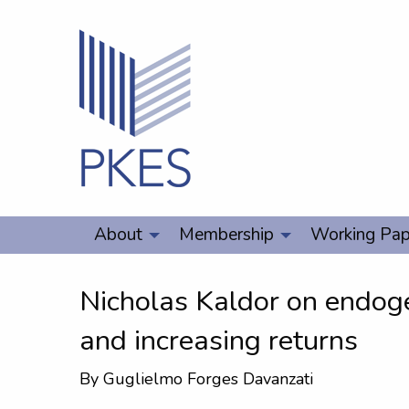
About
Membership
Working Pap
Nicholas Kaldor on endo
and increasing returns
By
Guglielmo Forges Davanzati