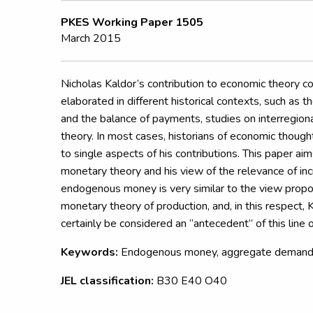
PKES Working Paper 1505
March 2015
Nicholas Kaldor’s contribution to economic theory co
elaborated in different historical contexts, such as 
and the balance of payments, studies on interregio
theory. In most cases, historians of economic though
to single aspects of his contributions. This paper aim
monetary theory and his view of the relevance of inc
endogenous money is very similar to the view prop
monetary theory of production, and, in this respect, 
certainly be considered an “antecedent” of this line 
Keywords:
Endogenous money, aggregate demand, 
JEL classification:
B30 E40 O40