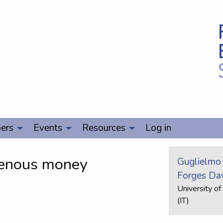
ers
Events
Resources
Log in
genous money
Guglielmo
Forges Da
University of
(IT)