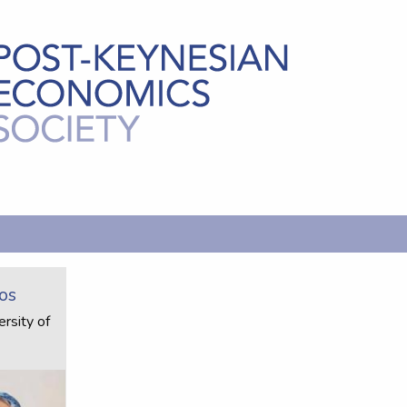
os
rsity of