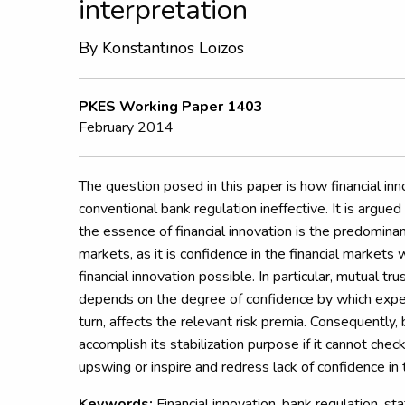
interpretation
By
Konstantinos Loizos
PKES Working Paper 1403
February 2014
The question posed in this paper is how financial in
conventional bank regulation ineffective. It is argued
the essence of financial innovation is the predominanc
markets, as it is confidence in the financial market
financial innovation possible. In particular, mutual tr
depends on the degree of confidence by which expect
turn, affects the relevant risk premia. Consequently, 
accomplish its stabilization purpose if it cannot chec
upswing or inspire and redress lack of confidence in
Keywords:
Financial innovation, bank regulation, sta