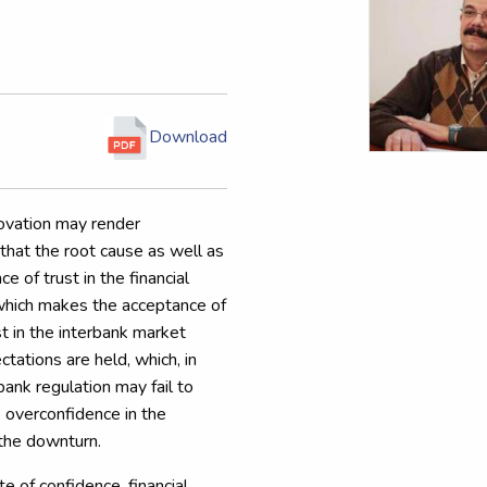
Download
novation may render
 that the root cause as well as
e of trust in the financial
s which makes the acceptance of
ust in the interbank market
ations are held, which, in
bank regulation may fail to
k overconfidence in the
 the downturn.
te of confidence, financial