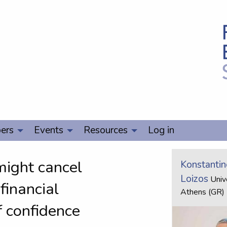
ers
Events
Resources
Log in
might cancel
Konstantin
Loizos
Unive
financial
Athens (GR)
f confidence