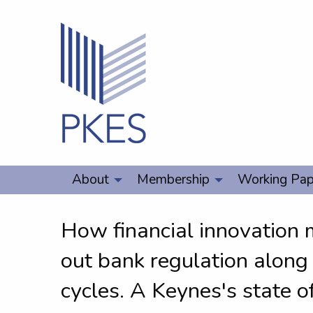
About
Membership
Working Pap
How financial innovation 
out bank regulation along 
cycles. A Keynes's state o