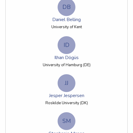
DB
Daniel Belling
University of Kent
ID
Ilhan Dögüs
University of Hamburg (DE)
JJ
Jesper Jespersen
Roskilde University (DK)
SM