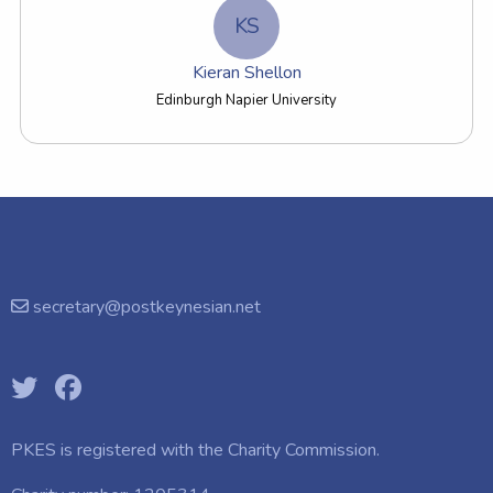
KS
Kieran Shellon
Edinburgh Napier University
secretary@postkeynesian.net
PKES is registered with the
Charity Commission.