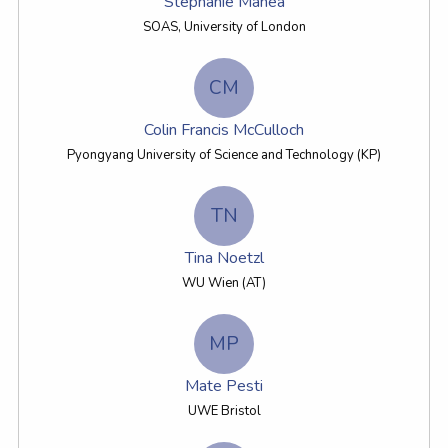
Stephanie Manea
SOAS, University of London
CM
Colin Francis McCulloch
Pyongyang University of Science and Technology (KP)
TN
Tina Noetzl
WU Wien (AT)
MP
Mate Pesti
UWE Bristol