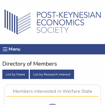
Menu
Directory of Members
List by Name
List by Research interest
Members interested in Welfare State