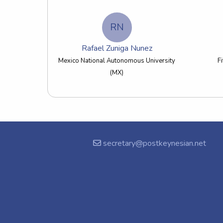
RN
Rafael Zuniga Nunez
Mexico National Autonomous University
F
(MX)
secretary@postkeynesian.net