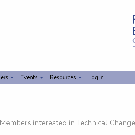
ers
Events
Resources
Log in
Members interested in Technical Chang