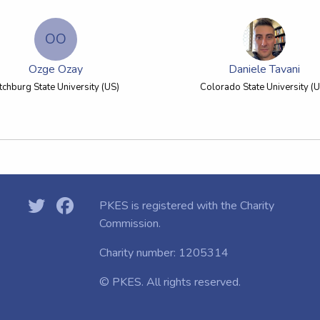
OO
Ozge Ozay
Daniele Tavani
itchburg State University (US)
Colorado State University (U
PKES is registered with the
Charity
Commission.
Charity number: 1205314
© PKES. All rights reserved.