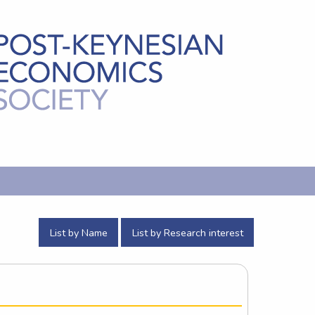
List by Name
List by Research interest
e