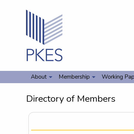
About
Membership
Working Pap
Directory of Members