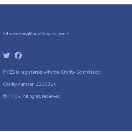
secretary@postkeynesian.net
PKES is registered with the
Charity Commission.
Charity number: 1205314
© PKES. All rights reserved.