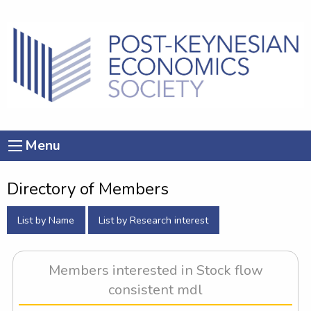
Menu
Directory of Members
List by Name
List by Research interest
Members interested in Stock flow
consistent mdl