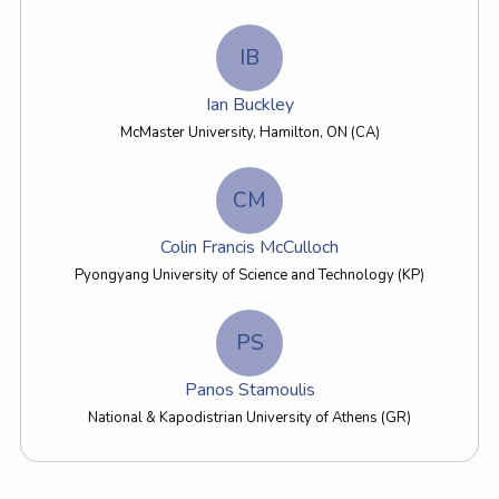
IB
Ian Buckley
McMaster University, Hamilton, ON (CA)
CM
Colin Francis McCulloch
Pyongyang University of Science and Technology (KP)
PS
Panos Stamoulis
National & Kapodistrian University of Athens (GR)