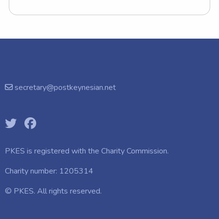
secretary@postkeynesian.net
PKES is registered with the
Charity Commission.
Charity number: 1205314
© PKES. All rights reserved.