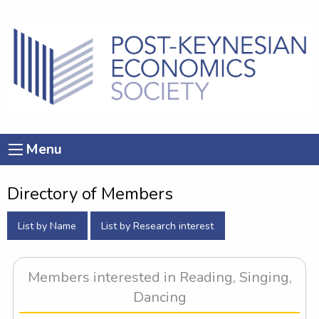
Menu
Directory of Members
List by Name
List by Research interest
Members interested in Reading, Singing,
Dancing