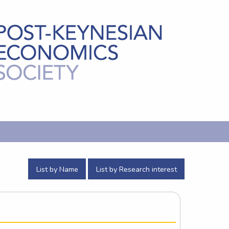
List by Name
List by Research interest