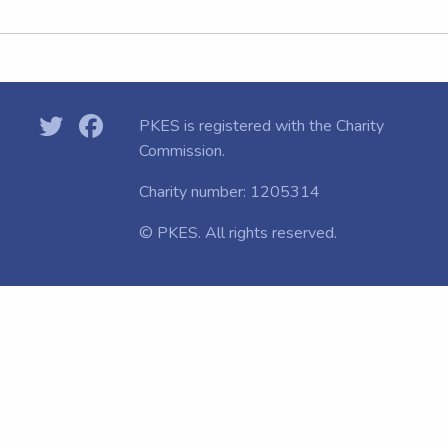
PKES is registered with the
Charity
Commission.
Charity number: 1205314
© PKES. All rights reserved.