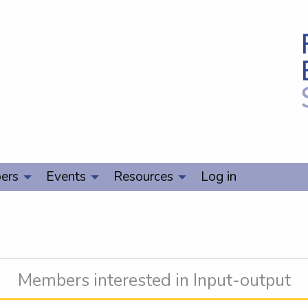
ers
Events
Resources
Log in
Members interested in Input-output