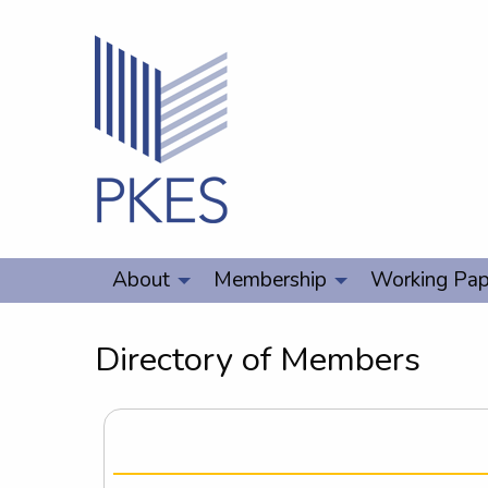
About
Membership
Working Pap
Directory of Members