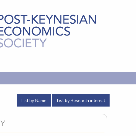
List by Name
List by Research interest
CY