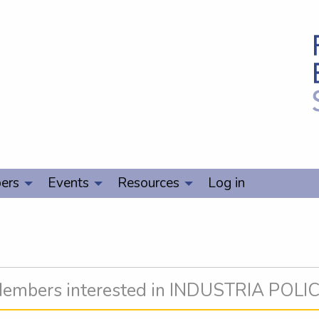
ers
Events
Resources
Log in
embers interested in INDUSTRIA POLI