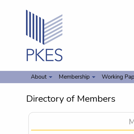
About
Membership
Working Pap
Directory of Members
M