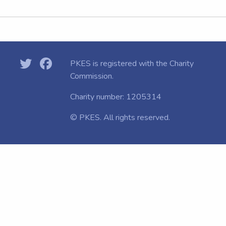
PKES is registered with the
Charity
Commission.
Charity number: 1205314
© PKES. All rights reserved.