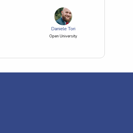
Daniele Tori
Open University