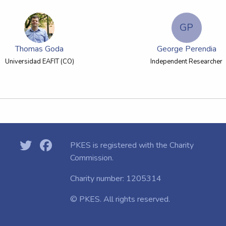
GP
Thomas Goda
George Perendia
Universidad EAFIT (CO)
Independent Researcher
PKES is registered with the
Charity
Commission.
Charity number: 1205314
© PKES. All rights reserved.