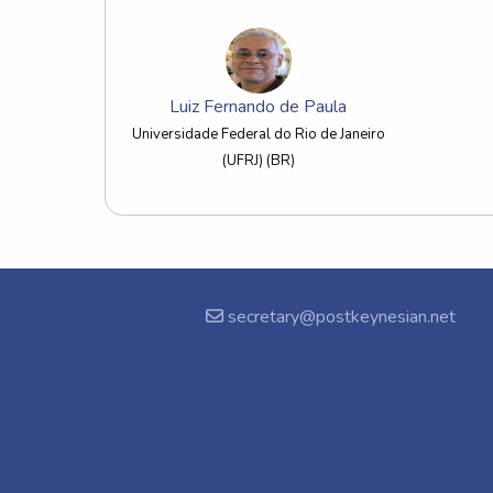
Luiz Fernando de Paula
Universidade Federal do Rio de Janeiro
(UFRJ) (BR)
secretary@postkeynesian.net