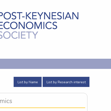
List by Name
List by Research interest
omics