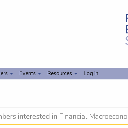
ers
Events
Resources
Log in
ers interested in Financial Macroecon