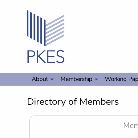
About
Membership
Working Pap
Directory of Members
Memb