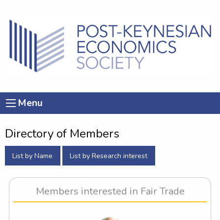
Menu
Directory of Members
List by Name
List by Research interest
Members interested in Fair Trade