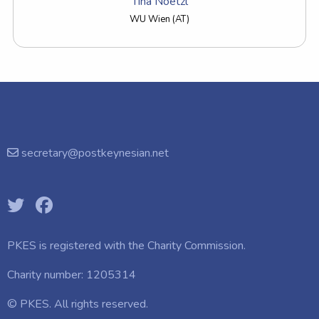
Tina Noetzl
WU Wien (AT)
secretary@postkeynesian.net
PKES is registered with the
Charity Commission.
Charity number: 1205314
© PKES. All rights reserved.