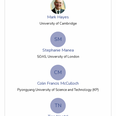
Mark Hayes
University of Cambridge
SM
Stephanie Manea
SOAS, University of London
CM
Colin Francis McCulloch
Pyongyang University of Science and Technology (KP)
TN