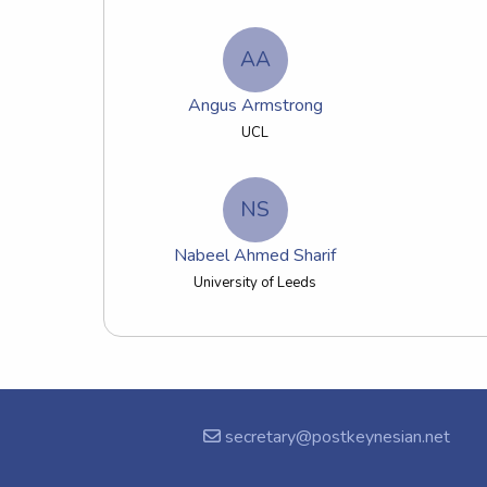
AA
Angus Armstrong
UCL
NS
Nabeel Ahmed Sharif
University of Leeds
secretary@postkeynesian.net