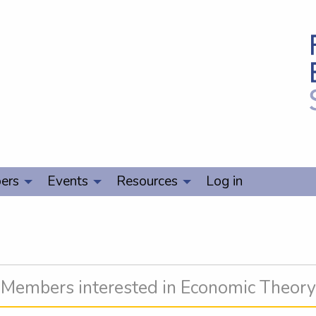
ers
Events
Resources
Log in
Members interested in Economic Theory