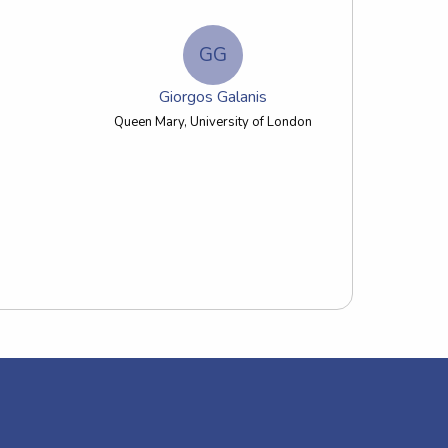
GG
Giorgos Galanis
Queen Mary, University of London