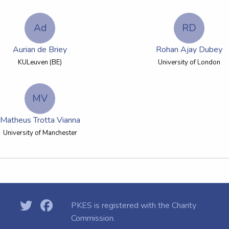
Ad
RD
Aurian de Briey
Rohan Ajay Dubey
KULeuven (BE)
University of London
MV
Matheus Trotta Vianna
University of Manchester
PKES is registered with the
Charity
Commission.