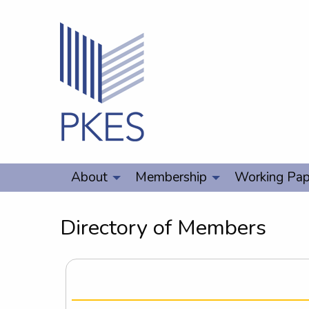
About
Membership
Working Pap
Directory of Members