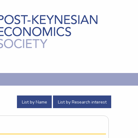
List by Name
List by Research interest