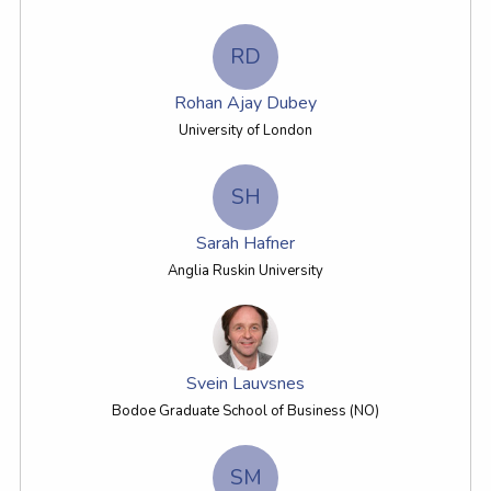
RD
Rohan Ajay Dubey
University of London
SH
Sarah Hafner
Anglia Ruskin University
Svein Lauvsnes
Bodoe Graduate School of Business (NO)
SM