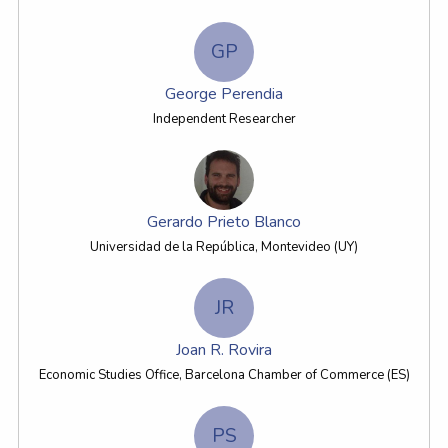
GP
George Perendia
Independent Researcher
Gerardo Prieto Blanco
Universidad de la República, Montevideo (UY)
JR
Joan R. Rovira
Economic Studies Office, Barcelona Chamber of Commerce (ES)
PS