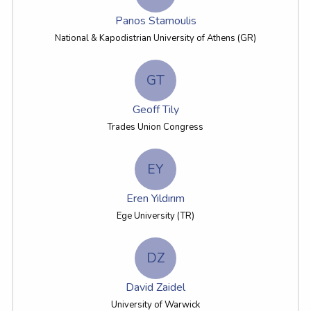
Panos Stamoulis
National & Kapodistrian University of Athens (GR)
GT
Geoff Tily
Trades Union Congress
EY
Eren Yıldırım
Ege University (TR)
DZ
David Zaidel
University of Warwick