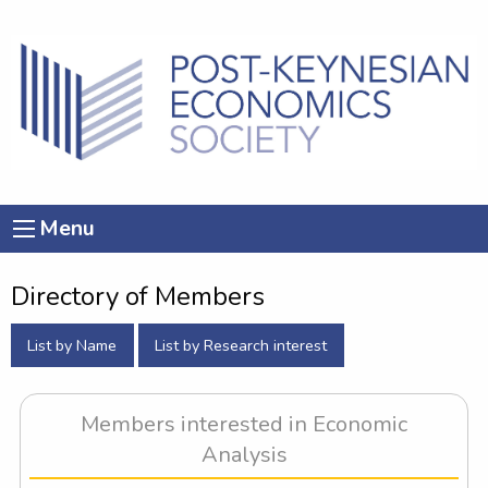
Menu
Directory of Members
List by Name
List by Research interest
Members interested in Economic
Analysis