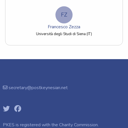
FZ
Francesco Zezza
Università degli Studi di Siena (IT)
secretary@postkeynesian.net
PKES is registered with the
Charity Commission.