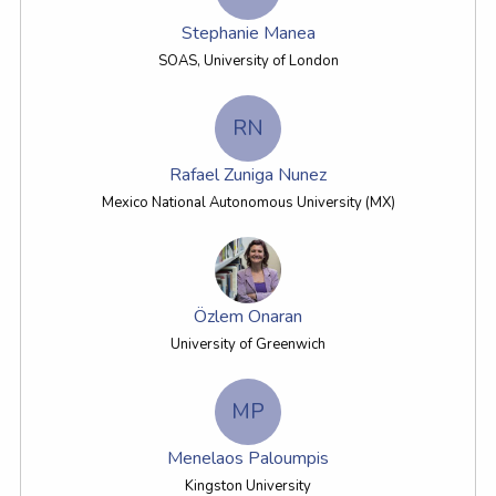
Stephanie Manea
SOAS, University of London
RN
Rafael Zuniga Nunez
Mexico National Autonomous University (MX)
Özlem Onaran
University of Greenwich
MP
Menelaos Paloumpis
Kingston University