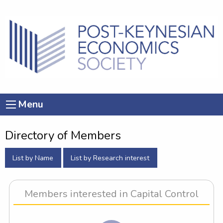
Menu
Directory of Members
List by Name
List by Research interest
Members interested in Capital Control