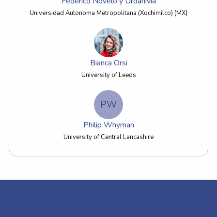
Federico Novelo y Urdanivia
Universidad Autonoma Metropolitana (Xochimilco) (MX)
Bianca Orsi
University of Leeds
PW
Philip Whyman
University of Central Lancashire