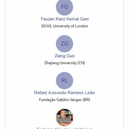
FG
Fauzan Kanz Kemal Gani
SOAS, University of London
ZG
Ziang Guo
Zhejiang University (CN)
RL
Rafael Azevedo Ramires Leão
Fundação Getúlio Vargas (BR)