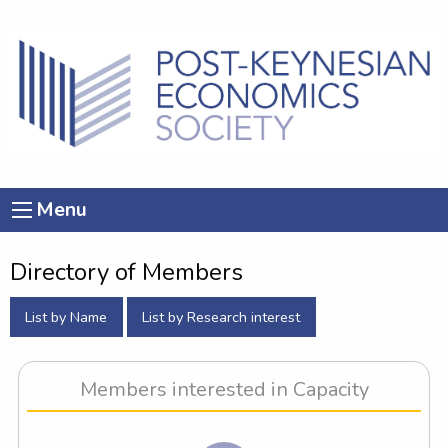
Menu
Directory of Members
List by Name
List by Research interest
Members interested in Capacity