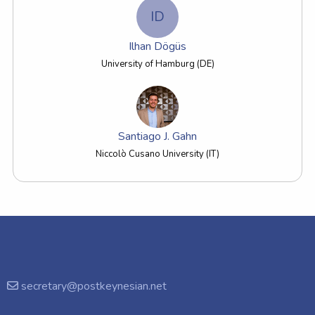
ID
Ilhan Dögüs
University of Hamburg (DE)
Santiago J. Gahn
Niccolò Cusano University (IT)
secretary@postkeynesian.net