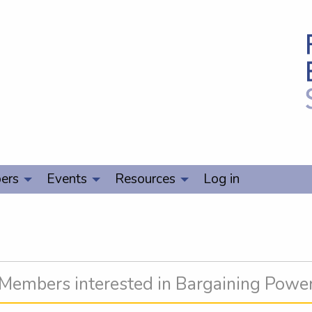
ers
Events
Resources
Log in
Members interested in Bargaining Powe