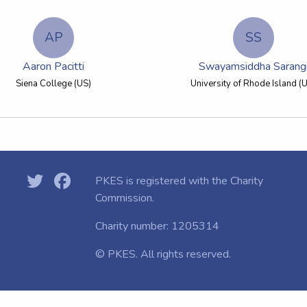
AP
SS
Aaron Pacitti
Swayamsiddha Sarang
Siena College (US)
University of Rhode Island (
PKES is registered with the
Charity
Commission.
Charity number: 1205314
© PKES. All rights reserved.