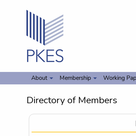
About
Membership
Working Pap
Directory of Members