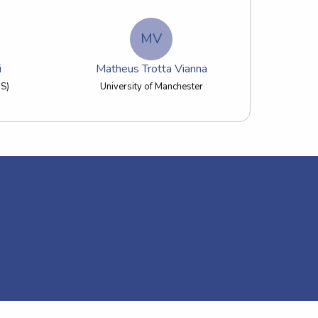
MV
i
Matheus Trotta Vianna
US)
University of Manchester