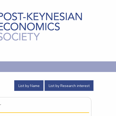
List by Name
List by Research interest
r