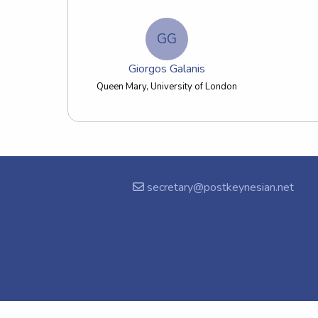
GG
Giorgos Galanis
Queen Mary, University of London
secretary@postkeynesian.net