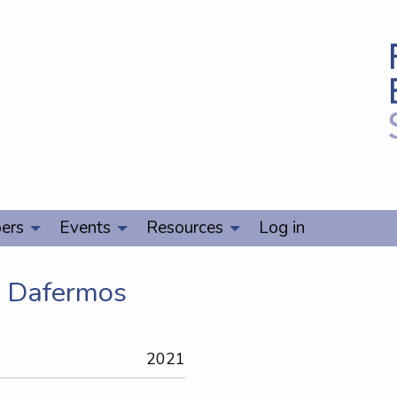
ers
Events
Resources
Log in
s Dafermos
2021