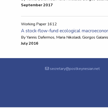
September 2017
Working Paper 1612
A stock-flow-fund ecological macroecono
By
Yannis Dafermos
,
Maria Nikolaidi
,
Giorgos Galani
July 2016
secretary@postkeynesian.net