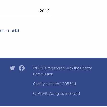
2016
mic model
s
PKES is registered with the
Charity
Commission.
Charity number: 1205314
© PKES. All rights reserved.