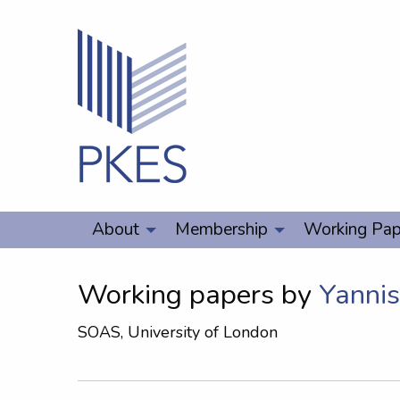
About
Membership
Working Pap
Working papers by
Yanni
SOAS, University of London