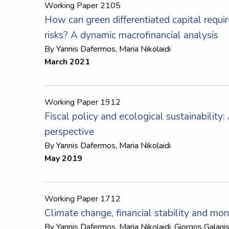
Working Paper 2105
How can green differentiated capital requi
risks? A dynamic macrofinancial analysis
By
Yannis Dafermos
,
Maria Nikolaidi
March 2021
Working Paper 1912
Fiscal policy and ecological sustainability
perspective
By
Yannis Dafermos
,
Maria Nikolaidi
May 2019
Working Paper 1712
Climate change, financial stability and mon
By
Yannis Dafermos
,
Maria Nikolaidi
,
Giorgos Galani