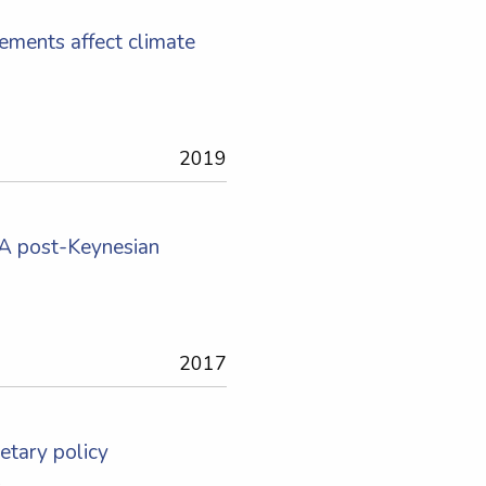
rements affect climate
2019
: A post-Keynesian
2017
etary policy
s