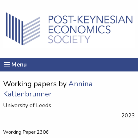
Menu
Working papers by
Annina
Kaltenbrunner
University of Leeds
2023
Working Paper 2306