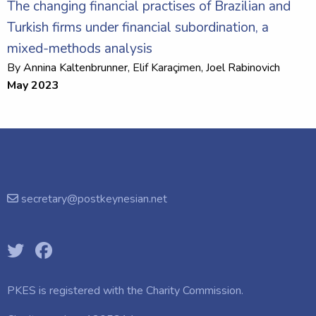
The changing financial practises of Brazilian and
Turkish firms under financial subordination, a
mixed-methods analysis
By
Annina Kaltenbrunner
, Elif Karaçimen,
Joel Rabinovich
May 2023
secretary@postkeynesian.net
PKES is registered with the
Charity Commission.