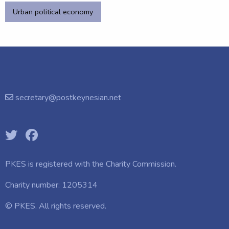
Urban political economy
secretary@postkeynesian.net
PKES is registered with the
Charity Commission.
Charity number: 1205314
© PKES. All rights reserved.