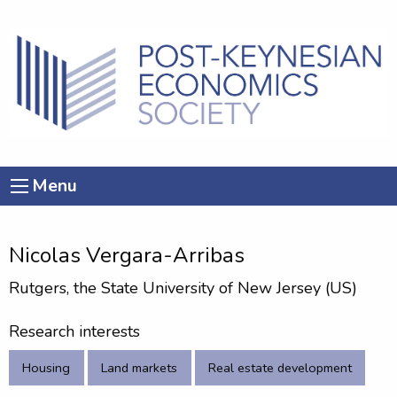
Menu
Nicolas Vergara-Arribas
Rutgers, the State University of New Jersey (US)
Research interests
Housing
Land markets
Real estate development