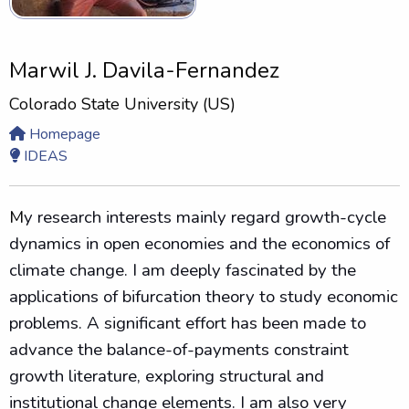
Marwil J. Davila-Fernandez
Colorado State University (US)
Homepage
IDEAS
M
y research interests mainly regard growth-cycle
dynamics in open economies and the economics of
climate change.
I am deeply fascinated by the
applications of bifurcation theory to study economic
problems.
A significant effort has been made to
advance the balance-of-payments constraint
growth literature, exploring structural and
institutional change elements. I am also very