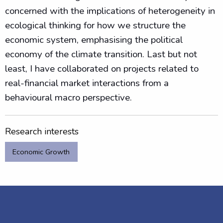
concerned with the implications of heterogeneity in
ecological thinking for how we structure the
economic system, emphasising the political
economy of the climate transition. Last but not
least, I have collaborated on projects related to
real-financial market interactions from a
behavioural macro perspective.
Research interests
Economic Growth