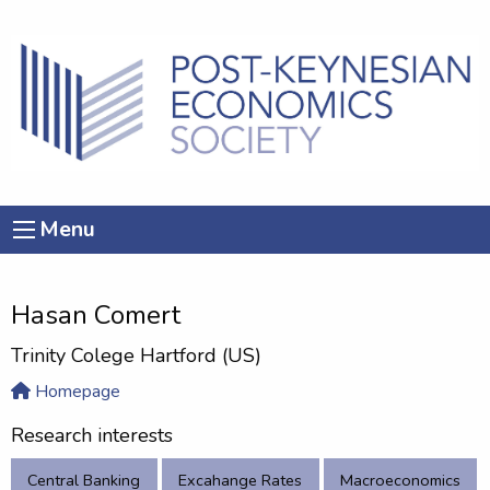
Menu
Hasan Comert
Trinity Colege Hartford (US)
Homepage
Research interests
Central Banking
Excahange Rates
Macroeconomics