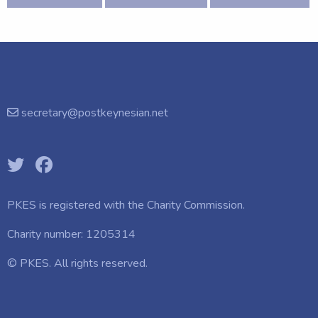
secretary@postkeynesian.net
PKES is registered with the
Charity Commission.
Charity number: 1205314
© PKES. All rights reserved.