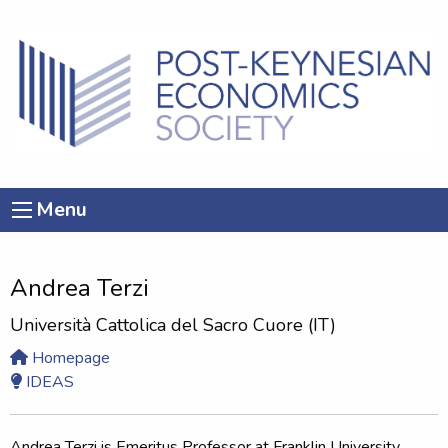
Menu
Andrea Terzi
Università Cattolica del Sacro Cuore (IT)
Homepage
IDEAS
Andrea Terzi is Emeritus Professor at Franklin University