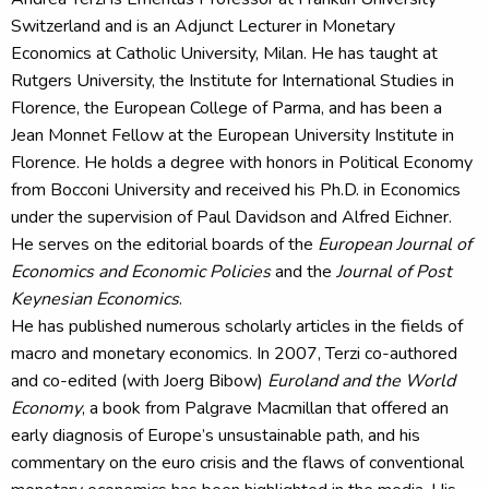
Switzerland and is an Adjunct Lecturer in Monetary
Economics at Catholic University, Milan. He has taught at
Rutgers University, the Institute for International Studies in
Florence, the European College of Parma, and has been a
Jean Monnet Fellow at the European University Institute in
Florence. He holds a degree with honors in Political Economy
from Bocconi University and received his Ph.D. in Economics
under the supervision of Paul Davidson and Alfred Eichner.
He serves on the editorial boards of the
European Journal of
Economics and Economic Policies
and the
Journal of Post
Keynesian Economics
.
He has published numerous scholarly articles in the fields of
macro and monetary economics. In 2007, Terzi co-authored
and co-edited (with Joerg Bibow)
Euroland and the World
Economy
, a book from Palgrave Macmillan that offered an
early diagnosis of Europe’s unsustainable path, and his
commentary on the euro crisis and the flaws of conventional