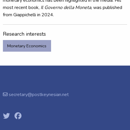
monetary economics has been highlighted in the media. His
most recent book,
Il Governo della Moneta
, was published
from Giappichelli in 2024.
Research interests
Monetary Economics
secretary@postkeynesian.net