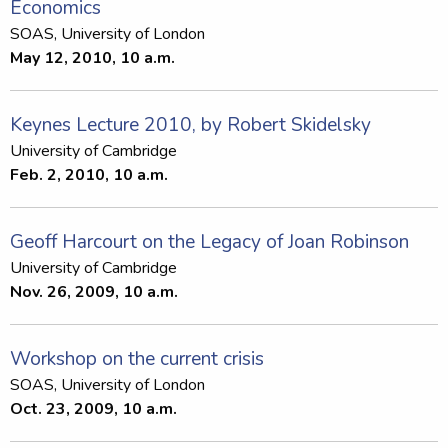
Economics
SOAS, University of London
May 12, 2010, 10 a.m.
Keynes Lecture 2010, by Robert Skidelsky
University of Cambridge
Feb. 2, 2010, 10 a.m.
Geoff Harcourt on the Legacy of Joan Robinson
University of Cambridge
Nov. 26, 2009, 10 a.m.
Workshop on the current crisis
SOAS, University of London
Oct. 23, 2009, 10 a.m.