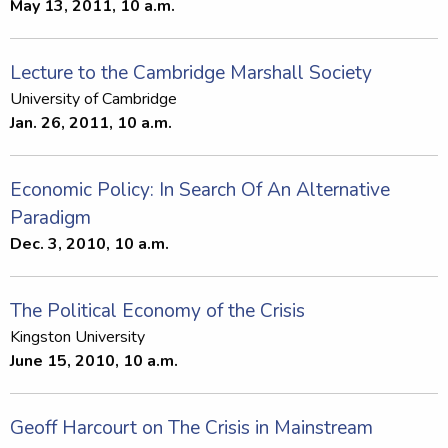
May 13, 2011, 10 a.m.
Lecture to the Cambridge Marshall Society
University of Cambridge
Jan. 26, 2011, 10 a.m.
Economic Policy: In Search Of An Alternative
Paradigm
Dec. 3, 2010, 10 a.m.
The Political Economy of the Crisis
Kingston University
June 15, 2010, 10 a.m.
Geoff Harcourt on The Crisis in Mainstream