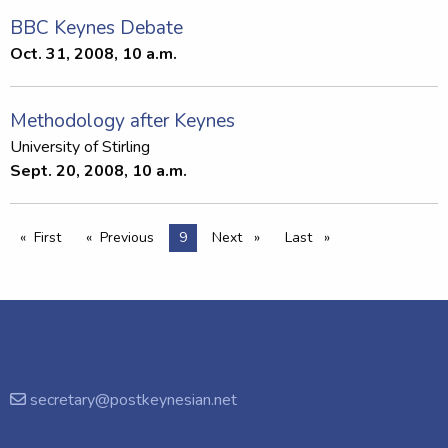
BBC Keynes Debate
Oct. 31, 2008, 10 a.m.
Methodology after Keynes
University of Stirling
Sept. 20, 2008, 10 a.m.
First
Previous
You're on page
9
Next
page
Last
page
page
page
secretary@postkeynesian.net