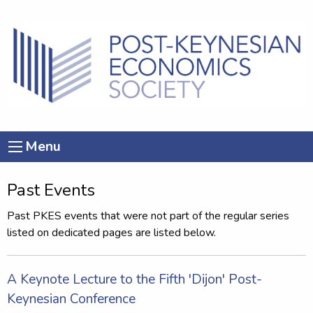
Menu
Past Events
Past PKES events that were not part of the regular series
listed on dedicated pages are listed below.
A Keynote Lecture to the Fifth 'Dijon' Post-
Keynesian Conference