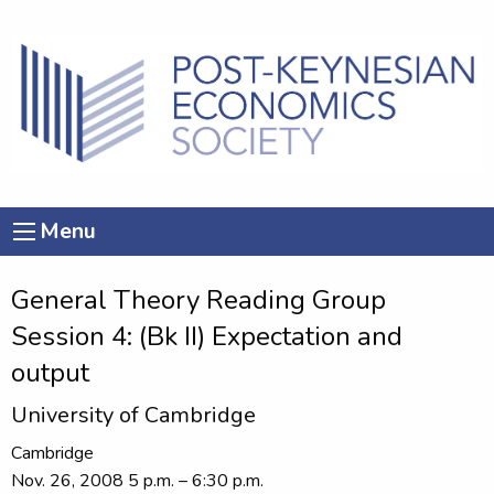
Menu
General Theory Reading Group
Session 4: (Bk II) Expectation and
output
University of Cambridge
Cambridge
Nov. 26, 2008 5 p.m. – 6:30 p.m.