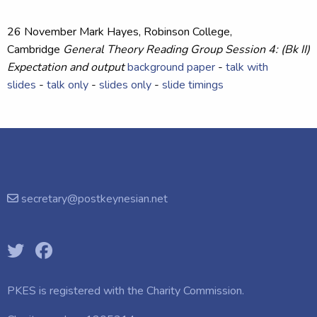
26 November
Mark Hayes
, Robinson College,
Cambridge
General Theory Reading Group Session 4: (Bk II)
Expectation and output
background paper
-
talk with
slides
-
talk only
-
slides only
-
slide timings
secretary@postkeynesian.net
PKES is registered with the
Charity Commission.