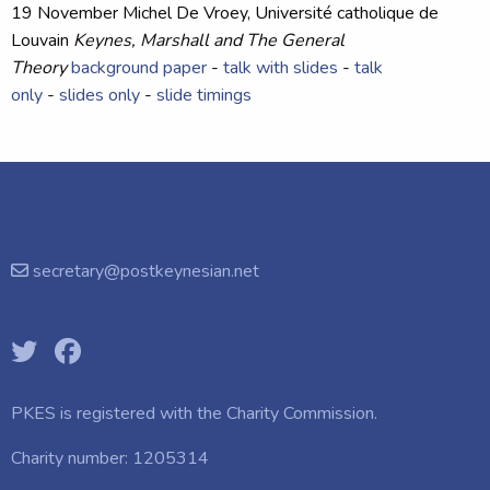
19 November
Michel De Vroey
, Université catholique de
Louvain
Keynes, Marshall and The General
Theory
background paper
-
talk with slides
-
talk
only
-
slides only
-
slide timings
secretary@postkeynesian.net
PKES is registered with the
Charity Commission.
Charity number: 1205314