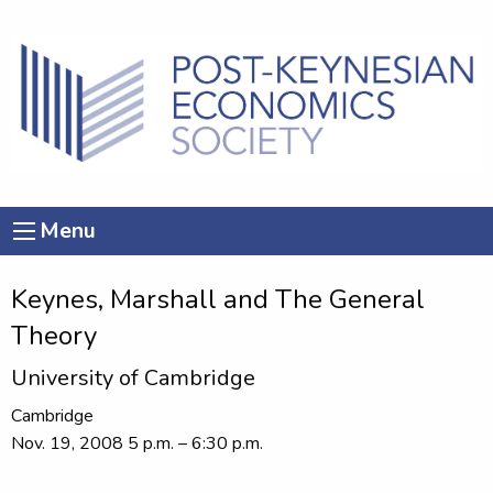
Menu
Keynes, Marshall and The General
Theory
University of Cambridge
Cambridge
Nov. 19, 2008 5 p.m. – 6:30 p.m.