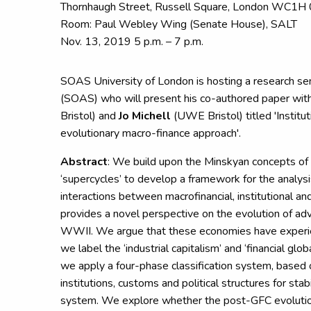
Thornhaugh Street, Russell Square, London WC1H
Room: Paul Webley Wing (Senate House), SALT
Nov. 13, 2019 5 p.m. – 7 p.m.
SOAS University of London is hosting a research s
(SOAS) who will present his co-authored paper wit
Bristol) and
Jo Michell
(UWE Bristol) titled 'Institut
evolutionary macro-finance approach'.
Abstract
: We build upon the Minskyan concepts of
‘supercycles’ to develop a framework for the analysi
interactions between macrofinancial, institutional and
provides a novel perspective on the evolution of a
WWII. We argue that these economies have experi
we label the ‘industrial capitalism’ and ‘financial glob
we apply a four-phase classification system, based 
institutions, customs and political structures for stab
system. We explore whether the post-GFC evolutio