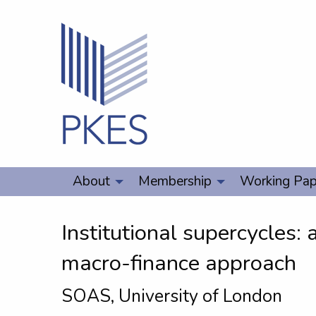
About
Membership
Working Pap
Institutional supercycles:
macro-finance approach
SOAS, University of London