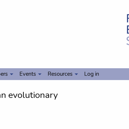
ers
Events
Resources
Log in
 an evolutionary