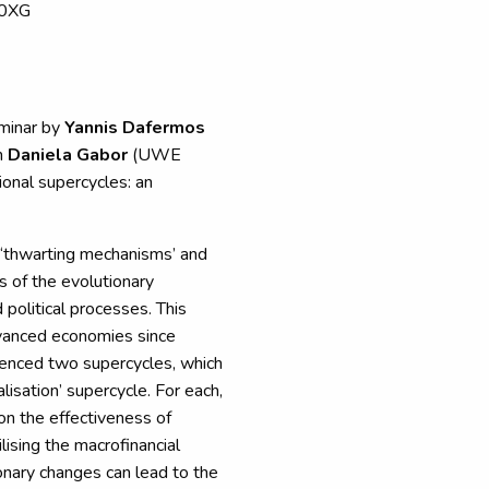
 0XG
eminar by
Yannis Dafermos
h
Daniela Gabor
(UWE
ional supercycles: an
 ‘thwarting mechanisms’ and
s of the evolutionary
 political processes. This
dvanced economies since
enced two supercycles, which
alisation’ supercycle. For each,
on the effectiveness of
ilising the macrofinancial
nary changes can lead to the